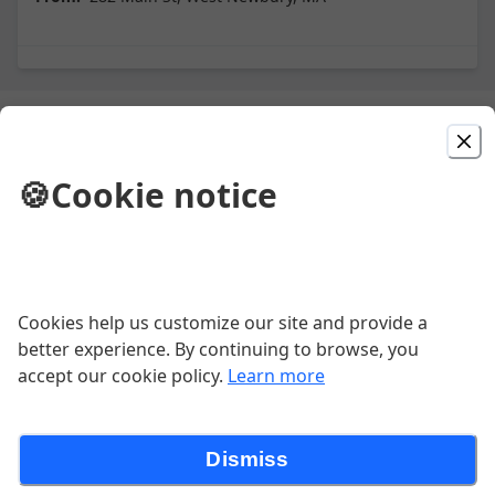
Picked For You
🍪
Cookie notice
Cheese Pizza
Create Your Own Pizza
Cookies help us customize our site and provide a
better experience. By continuing to browse, you
accept our cookie policy.
Learn more
Chicken Fingers (7)
Dismiss
$10.95