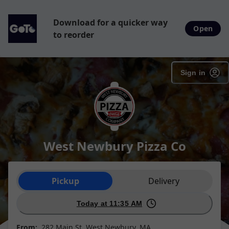
Download for a quicker way
Open
to reorder
Sign in
West Newbury Pizza Co
Order type selection
Pickup
Delivery
Today at 11:35 AM
From:
282 Main St, West Newbury, MA