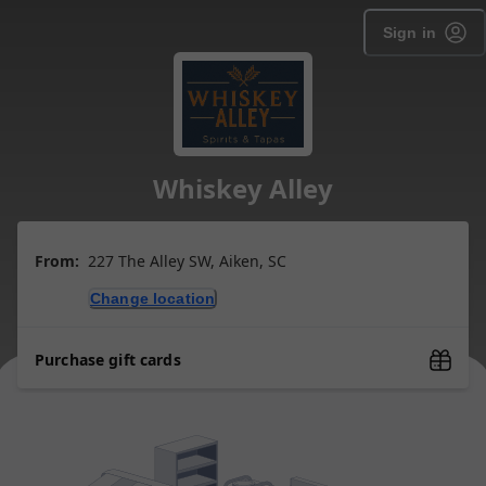
Sign in
Whiskey Alley
From:
227 The Alley SW, Aiken, SC
Change location
Purchase gift cards