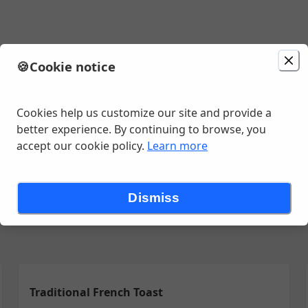
🍪
Cookie notice
:25 AM
Cookies help us customize our site and provide a
better experience. By continuing to browse, you
accept our cookie policy.
Learn more
y Goods
Wildberries' Favorites
Delicious Sandwiches
Eggs Ben
Dismiss
Traditional French Toast