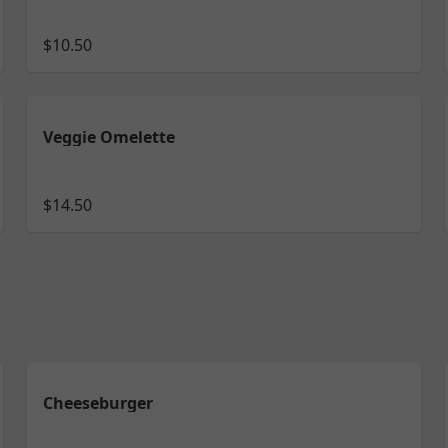
$10.50
Veggie Omelette
$14.50
Cheeseburger