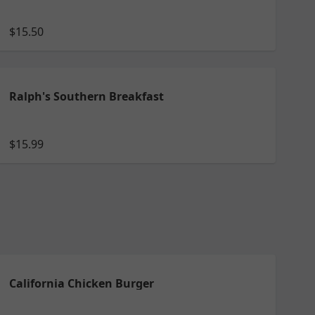
$15.50
Ralph's Southern Breakfast
$15.99
California Chicken Burger