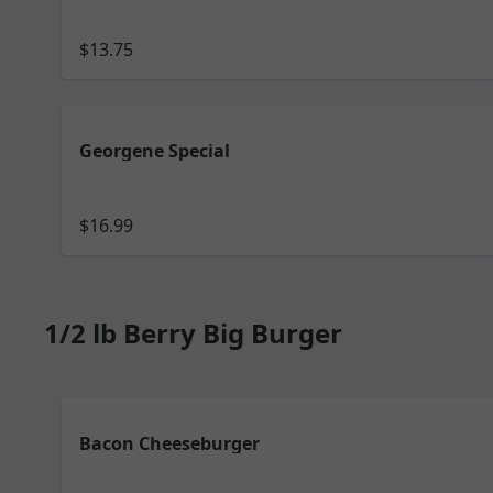
$13.75
Georgene Special
$16.99
1/2 lb Berry Big Burger
Bacon Cheeseburger