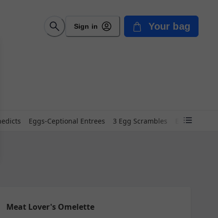
Your bag
Sign in
edicts
Eggs-Ceptional Entrees
3 Egg Scrambles
Eggs-Quisite
Meat Lover's Omelette