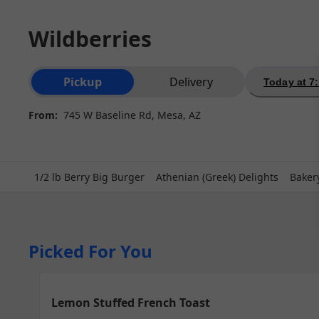
Wildberries
Order type selection
Pickup
Delivery
Today at 7
From:
745 W Baseline Rd, Mesa, AZ
1/2 lb Berry Big Burger
Athenian (Greek) Delights
Baker
Picked For You
Lemon Stuffed French Toast