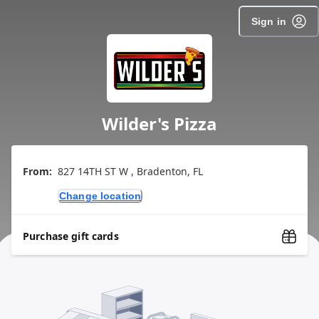
Sign in
Wilder's Pizza
From:
827 14TH ST W , Bradenton, FL
Change location
Purchase gift cards