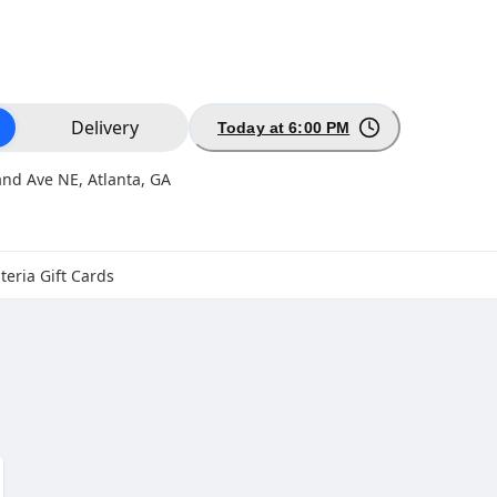
ion
Delivery
Today at 6:00 PM
nd Ave NE, Atlanta, GA
teria Gift Cards