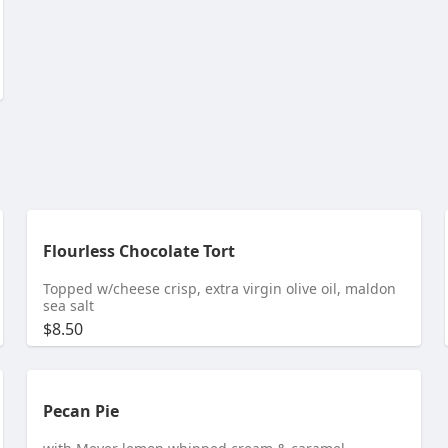
Flourless Chocolate Tort
Topped w/cheese crisp, extra virgin olive oil, maldon
sea salt
$8.50
Pecan Pie