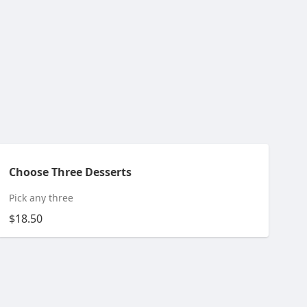
Choose Three Desserts
Pick any three
$18.50