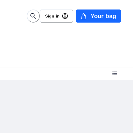
Your bag
Sign in