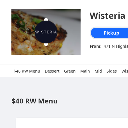
Wisteria
Order type select
Pickup
From:
471 N Highla
$40 RW Menu
Dessert
Green
Main
Mid
Sides
Wis
$40 RW Menu