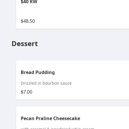
$40 RW
$48.50
Dessert
Bread Pudding
Drizzled in bourbon sauce
$7.00
Pecan Praline Cheesecake