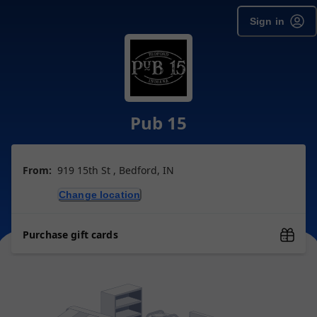
Sign in
Pub 15
From:
919 15th St , Bedford, IN
Change location
Purchase gift cards