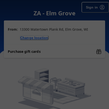
Sign in
ZA - Elm Grove
From:
13300 Watertown Plank Rd, Elm Grove, WI
Change location
Purchase gift cards