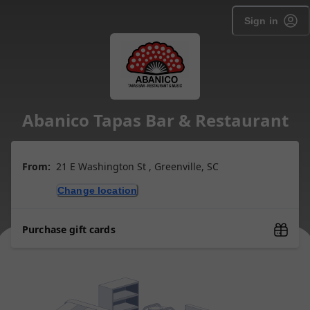
Sign in
Abanico Tapas Bar & Restaurant
From:
21 E Washington St , Greenville, SC
Change location
Purchase gift cards