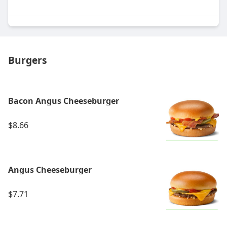
Burgers
Bacon Angus Cheeseburger
$8.66
Angus Cheeseburger
$7.71