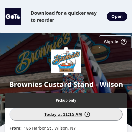
Download for a quicker way
Open
to reorder
Sign in
Brownies Custard Stand - Wilson
Pickup
only
Today at 11:15 AM
From:
186 Harbor St , Wilson, NY