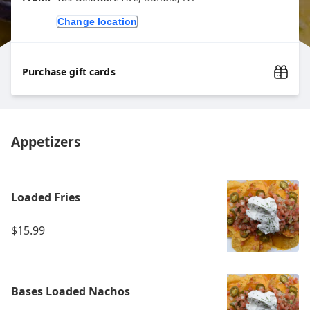
Change location
Purchase gift cards
Appetizers
Loaded Fries
$15.99
Bases Loaded Nachos