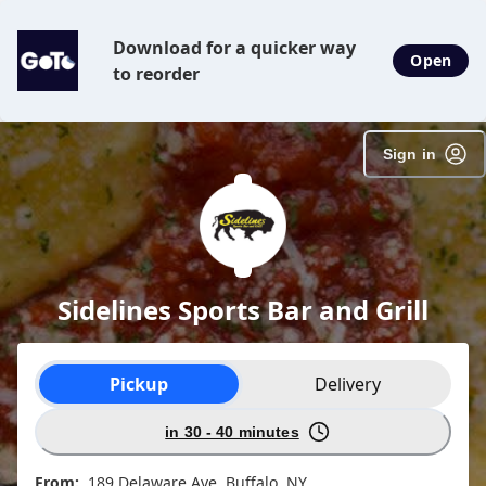
Download for a quicker way
Open
to reorder
Sign in
Sidelines Sports Bar and Grill
Order type selection
Pickup
Delivery
in 30 - 40 minutes
From:
189 Delaware Ave, Buffalo, NY