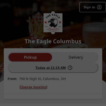
Sign in
The Eagle Columbus
Order type selection
Pickup
Delivery
Today at 11:15 AM
From:
790 N High St, Columbus, OH
Change location