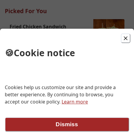
Picked For You
Fried Chicken Sandwich
fried chicken breast, cole slaw, spicy
mayo, house pickles, cuban roll
🍪
Cookie notice
$13.00
Drumsticks
five pieces, spicy honey
Cookies help us customize our site and provide a
$13.00
better experience. By continuing to browse, you
accept our cookie policy.
Learn more
1/2 Chicken
one breast, one wing, one leg, one
Dismiss
thigh, spicy honey