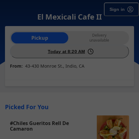
Sign in
El Mexicali Cafe II
Order type selection
Delivery
Pickup
unavailable
Today at 8:20 AM
From:
43-430 Monroe St., Indio, CA
Picked For You
#Chiles Gueritos Rell De
Camaron