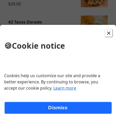
$20.00
#2 Tacos Dorado
$16.00
🍪
Cookie notice
#2 Enchiladas Platillo
$16.00
Cookies help us customize our site and provide a
better experience. By continuing to browse, you
accept our cookie policy.
Learn more
# Combo 1
$16.25
Dismiss