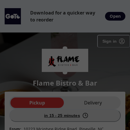
Download for a quicker way
Open
to reorder
Sign in
Flame Bistro & Bar
Order type selection
Pickup
Delivery
in 15 - 25 minutes
From:
10223 Mcintyre Ridge Road, Pineville, NC