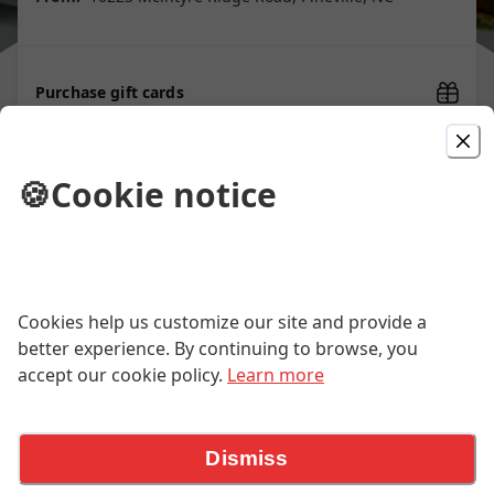
Purchase gift cards
🍪
Cookie notice
Picked For You
Sesame Chicken 芝麻鸡
White meat chicken deep-fried until golden and
Cookies help us customize our site and provide a
crunchy, then tossed in a thick sauce made with
honey, soy, garlic and topped with sesame seeds. The
better experience. By continuing to browse, you
$14.95
contrast between the chicken and the sauce makes it
accept our cookie policy.
Learn more
irresistible. Served with steamed jasmine rice. *Dairy
Free.
General Tso's Chicken 左将军鸡
Dismiss
An iconic Chinese-American dish: Crispy white meat
chicken, deep-fried and tossed in a sweet-spicy glaze